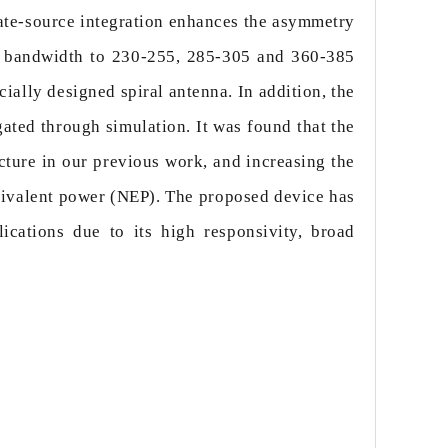
gate-source integration enhances the asymmetry
ng bandwidth to 230-255, 285-305 and 360-385
cially designed spiral antenna. In addition, the
ated through simulation. It was found that the
cture in our previous work, and increasing the
quivalent power (NEP). The proposed device has
ications due to its high responsivity, broad