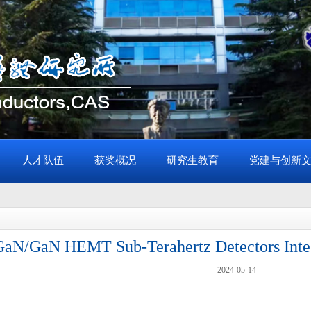
人才队伍
获奖概况
研究生教育
党建与创新
aN/GaN HEMT Sub-Terahertz Detectors Integ
2024-05-14