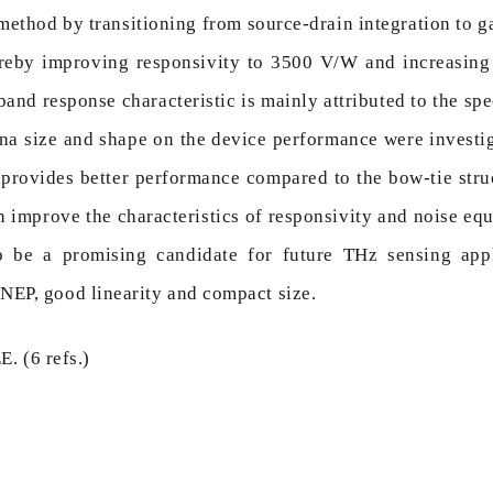
 method by transitioning from source-drain integration to 
hereby improving responsivity to 3500 V/W and increasi
and response characteristic is mainly attributed to the spe
nna size and shape on the device performance were investig
e provides better performance compared to the bow-tie stru
n improve the characteristics of responsivity and noise e
to be a promising candidate for future THz sensing appl
NEP, good linearity and compact size.
. (6 refs.)