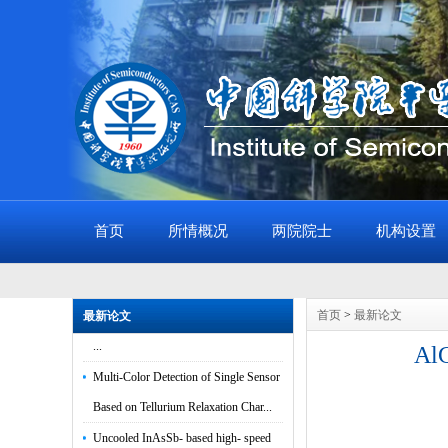
首页
所情概况
两院院士
机构设置
In-Sensor Polarimetric Optoelectronic
Computing Based on Gate-Tunable 2D
首页
>
最新论文
最新论文
...
AlG
Multi-Color Detection of Single Sensor
Based on Tellurium Relaxation Char...
Uncooled InAsSb- based high- speed