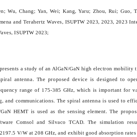
n; Wu, Chang; Yan, Wei; Kang, Yaru; Zhou, Rui; Guo, T
omena and Terahertz Waves, ISUPTW 2023, 2023, 2023 Int
Waves, ISUPTW 2023;
presents a study of an AlGaN/GaN high electron mobility t
spiral antenna. The proposed device is designed to op
equency range of 175-385 GHz, which is important for var
, and communications. The spiral antenna is used to effic
GaN HEMT is used as the sensing element. The propos
ftware Comsol and Silvaco TCAD. The simulation resu
 2197.5 V/W at 208 GHz, and exhibit good absorption rat