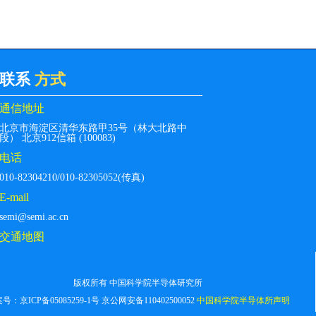
联系
方式
通信地址
北京市海淀区清华东路甲35号（林大北路中
段） 北京912信箱 (100083)
电话
010-82304210/010-82305052(传真)
E-mail
semi@semi.ac.cn
交通地图
版权所有 中国科学院半导体研究所
案号：
京ICP备05085259-1号
京公网安备110402500052
中国科学院半导体所声明