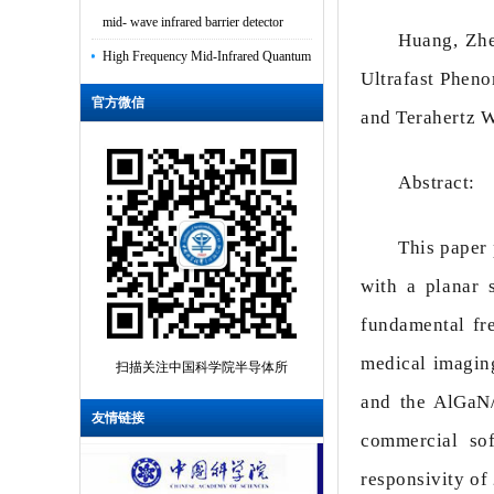
mid- wave infrared barrier detector
Huang, Zhe
High Frequency Mid-Infrared Quantum
Ultrafast Phen
Cascade Laser Integrated With
官方微信
Grounde...
and Terahertz 
Multi-function sensing applications
based on high Q-factor multi-Fano res...
Abstract:
High-power electrically pumped
This paper 
terahertz topological laser based on a
sur...
with a planar 
Van der Waals polarity-engineered 3D
fundamental fr
integration of 2D complementary logic
medical imaging
扫描关注中国科学院半导体所
Distinguishing the Charge Trapping
and the AlGaN/
Centers in CaF2-Based 2D Material
友情链接
commercial so
MOSFETs
responsivity of
Influence of Growth Process on