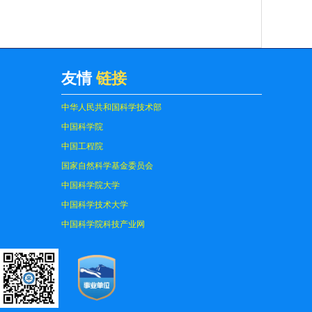
友情
链接
中华人民共和国科学技术部
中国科学院
中国工程院
国家自然科学基金委员会
中国科学院大学
中国科学技术大学
中国科学院科技产业网