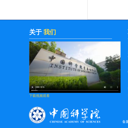
Grounde...
Multi-function sensing applications
based on high Q-factor multi-Fano res...
High-power electrically pumped
关于
我们
terahertz topological laser based on a
sur...
Van der Waals polarity-engineered 3D
integration of 2D complementary logic
Distinguishing the Charge Trapping
Centers in CaF2-Based 2D Material
MOSFETs
下载视频观看
Influence of Growth Process on
Suppression of Surface Morphological
Defec...
备
High-Power External Spatial Beam