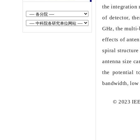
Suppression of Surface Morphological
the integration
Defec...
of detector, t
High-Power External Spatial Beam
GHz, the multi-b
Combining of 7-Channel Quantum
effects of ante
Cascade L...
spiral structur
In-Sensor Polarimetric Optoelectronic
antenna size ca
Computing Based on Gate-Tunable 2D
the potential 
...
bandwidth, low 
Multi-Color Detection of Single Sensor
Based on Tellurium Relaxation Char...
© 2023 IEEE
Uncooled InAsSb- based high- speed
mid- wave infrared barrier detector
High Frequency Mid-Infrared Quantum
Cascade Laser Integrated With