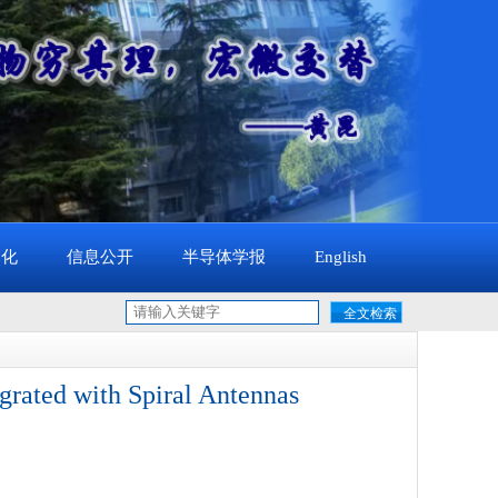
文化
信息公开
半导体学报
English
rated with Spiral Antennas