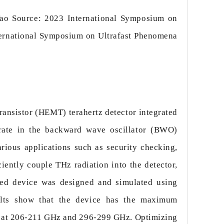
ao Source: 2023 International Symposium on
ernational Symposium on Ultrafast Phenomena
ransistor (HEMT) terahertz detector integrated
erate in the backward wave oscillator (BWO)
ious applications such as security checking,
iently couple THz radiation into the detector,
ed device was designed and simulated using
lts show that the device has the maximum
es at 206-211 GHz and 296-299 GHz. Optimizing